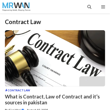
Skip
Me
to
content
Contract Law
CONTRACT LAW
What is Contract, Law of Contract and it’s
sources in pakistan
By
Ejaz Wani
—
August 10, 2025