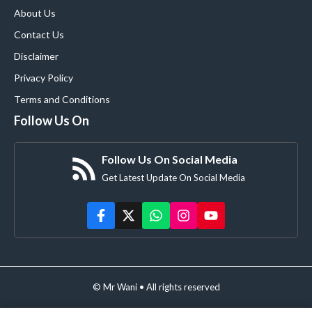
About Us
Contact Us
Disclaimer
Privacy Policy
Terms and Conditions
Follow Us On
Follow Us On Social Media
Get Latest Update On Social Media
© Mr Wani • All rights reserved