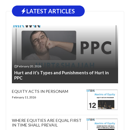
LATEST ARTICLES
February 20, 2026
Hurt and it’s Types and Punishments of Hurt in
PPC
EQUITY ACTS IN PERSONAM
February 11, 2026
WHERE EQUITIES ARE EQUAL FIRST
IN TIME SHALL PREVAIL