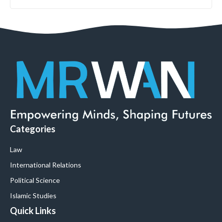
Categories
Law
International Relations
Political Science
Islamic Studies
Quick Links