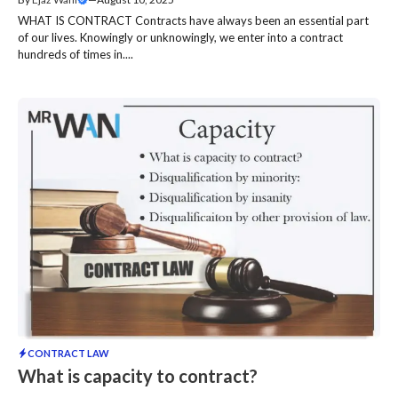
WHAT IS CONTRACT Contracts have always been an essential part
of our lives. Knowingly or unknowingly, we enter into a contract
hundreds of times in....
CONTRACT LAW
What is capacity to contract?