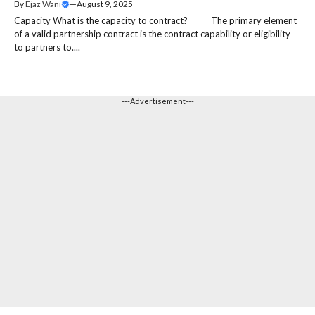
By
Ejaz Wani
—
August 9, 2025
Capacity What is the capacity to contract? The primary element
of a valid partnership contract is the contract capability or eligibility
to partners to....
---Advertisement---