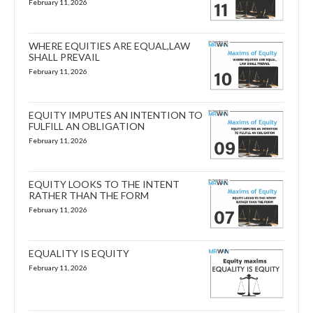
February 11, 2026
WHERE EQUITIES ARE EQUAL,LAW
SHALL PREVAIL
February 11, 2026
EQUITY IMPUTES AN INTENTION TO
FULFILL AN OBLIGATION
February 11, 2026
EQUITY LOOKS TO THE INTENT
RATHER THAN THE FORM
February 11, 2026
EQUALITY IS EQUITY
February 11, 2026