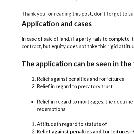
Thank you for reading this post, don't forget to su
Application and cases
In case of sale of land, if a party fails to complete 
contract, but equity does not take this rigid attitu
The application can be seen in the
Relief against penalties and forfeitures
Relief in regard to precatory trust
Relief in regard to mortgages, the doctrine
redemptions
Attitude in regard to statute of
Relief against penalties and forfeitures
–