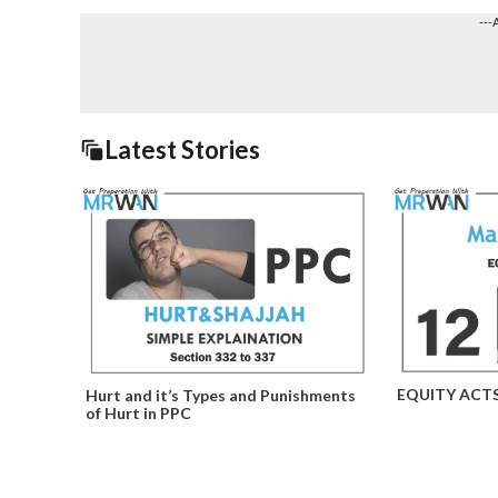
---
Latest Stories
EQUITY ACT
Hurt and it’s Types and Punishments
of Hurt in PPC