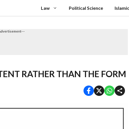
Law
Political Science
Islami
Advertisement---
NTENT RATHER THAN THE FORM