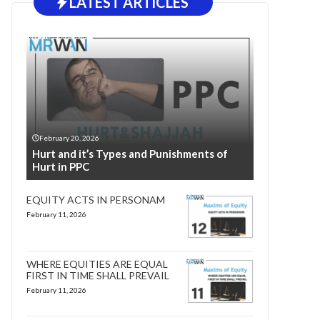
LATEST ARTICLES
February 20, 2026
Hurt and it’s Types and Punishments of
Hurt in PPC
EQUITY ACTS IN PERSONAM
February 11, 2026
WHERE EQUITIES ARE EQUAL
FIRST IN TIME SHALL PREVAIL
February 11, 2026