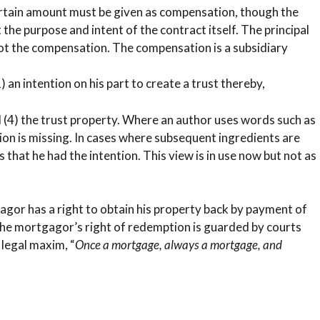
certain amount must be given as compensation, though the
t the purpose and intent of the contract itself. The principal
 not the compensation. The compensation is a subsidiary
1) an intention on his part to create a trust thereby,
and (4) the trust property. Where an author uses words such as
dition is missing. In cases where subsequent ingredients are
s that he had the intention. This view is in use now but not as
gor has a right to obtain his property back by payment of
The mortgagor’s right of redemption is guarded by courts
 legal maxim, “
Once a mortgage, always a mortgage, and