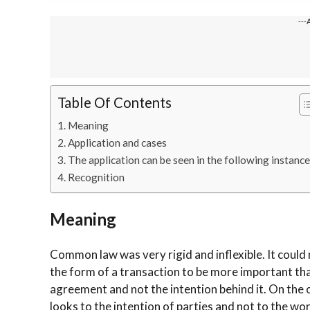
---
Table Of Contents
Meaning
Application and cases
The application can be seen in the following instance
Recognition
Meaning
Common law was very rigid and inflexible. It could
the form of a transaction to be more important than
agreement and not the intention behind it. On the ot
looks to the intention of parties and not to the wo