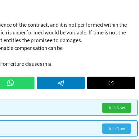
sence of the contract, and it is not performed within the
hich is unperformed would be voidable. If time is not the
ut entitles the promisee to damages.
sonable compensation can be
Forfeiture clauses in a
Join Now
Join Now