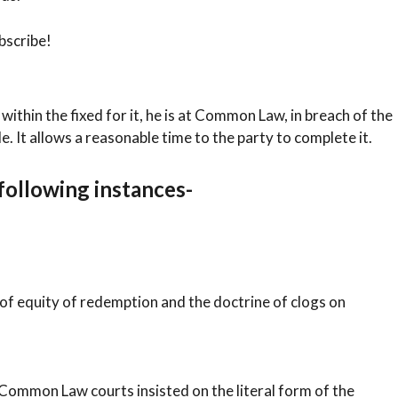
bscribe!
it within the fixed for it, he is at Common Law, in breach of the
de. It allows a reasonable time to the party to complete it.
 following instances-
 of equity of redemption and the doctrine of clogs on
 Common Law courts insisted on the literal form of the