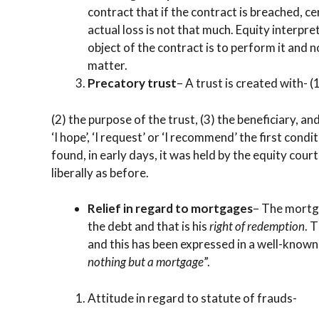
contract that if the contract is breached, 
actual loss is not that much. Equity interpre
object of the contract is to perform it and
matter.
Precatory trust
– A trust is created with- (
(2) the purpose of the trust, (3) the beneficiary, 
‘I hope’, ‘I request’ or ‘I recommend’ the first con
found, in early days, it was held by the equity court
liberally as before.
Relief in regard to mortgages
– The mortga
the debt and that is his
right of redemption
. 
and this has been expressed in a well-known
nothing but a mortgage
”.
Attitude in regard to statute of frauds-