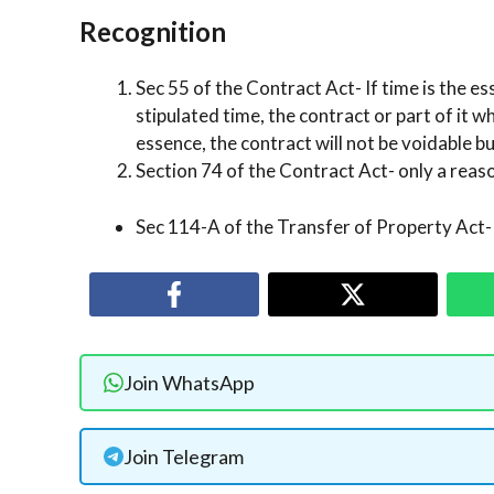
Recognition
Sec 55 of the Contract Act- If time is the es
stipulated time, the contract or part of it w
essence, the contract will not be voidable b
Section 74 of the Contract Act- only a rea
Sec 114-A of the Transfer of Property Act- 
Join WhatsApp
Join Telegram