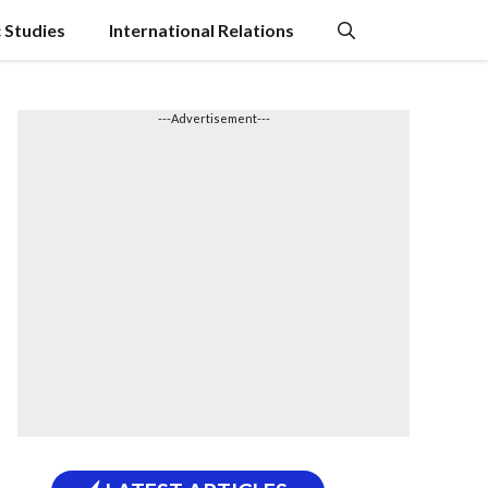
c Studies
International Relations
---Advertisement---