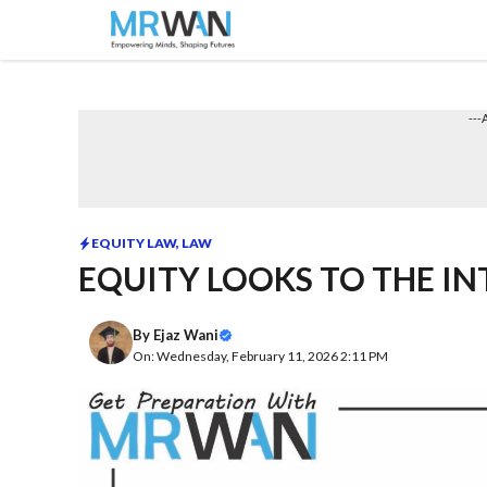
Skip
to
content
---
EQUITY LAW
,
LAW
EQUITY LOOKS TO THE I
By
Ejaz Wani
On: Wednesday, February 11, 2026 2:11 PM