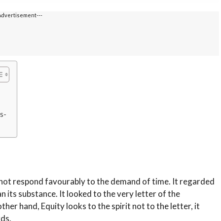
Advertisement---
s-
 not respond favourably to the demand of time. It regarded
 its substance. It looked to the very letter of the
her hand, Equity looks to the spirit not to the letter, it
rds.