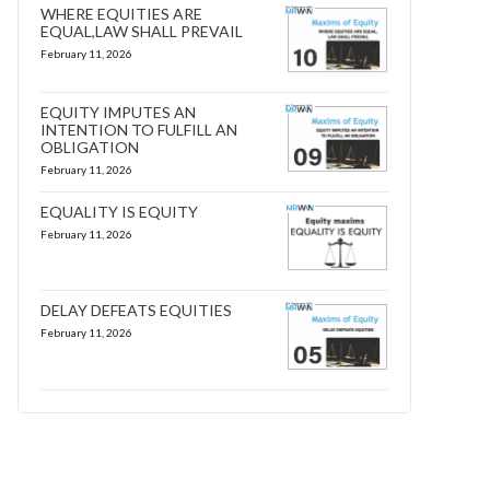
WHERE EQUITIES ARE
EQUAL,LAW SHALL PREVAIL
February 11, 2026
EQUITY IMPUTES AN
INTENTION TO FULFILL AN
OBLIGATION
February 11, 2026
EQUALITY IS EQUITY
February 11, 2026
DELAY DEFEATS EQUITIES
February 11, 2026