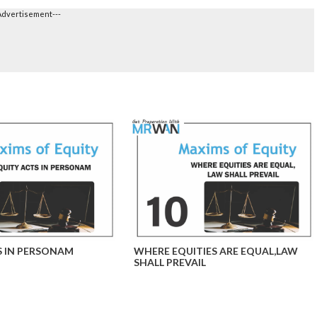
Advertisement---
S IN PERSONAM
WHERE EQUITIES ARE EQUAL,LAW
SHALL PREVAIL