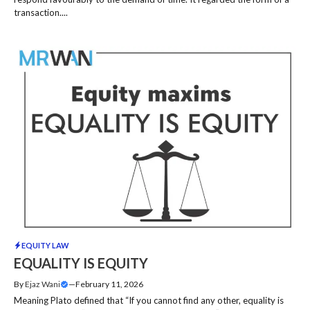
transaction....
EQUITY LAW
EQUALITY IS EQUITY
By
Ejaz Wani
—
February 11, 2026
Meaning Plato defined that “If you cannot find any other, equality is