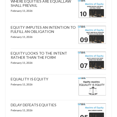
WHERE EQUITIES ARE EQUAL,LAW
SHALL PREVAIL
February 11, 2026
EQUITY IMPUTES AN INTENTION TO
FULFILL AN OBLIGATION
February 11, 2026
EQUITY LOOKS TO THE INTENT
RATHER THAN THE FORM
February 11, 2026
EQUALITY IS EQUITY
February 11, 2026
DELAY DEFEATS EQUITIES
February 11, 2026