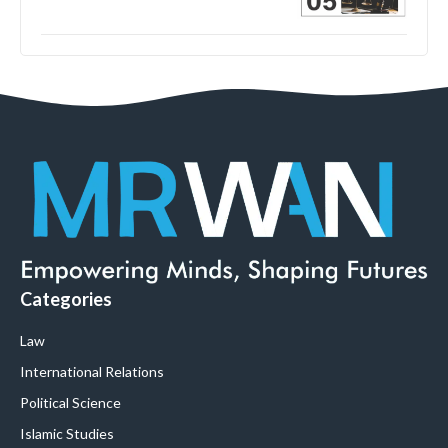
Categories
Law
International Relations
Political Science
Islamic Studies