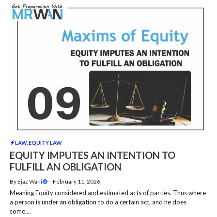
LAW
,
EQUITY LAW
EQUITY IMPUTES AN INTENTION TO
FULFILL AN OBLIGATION
By
Ejaz Wani
—
February 11, 2026
Meaning Equity considered and estimated acts of parties. Thus where
a person is under an obligation to do a certain act, and he does
some....