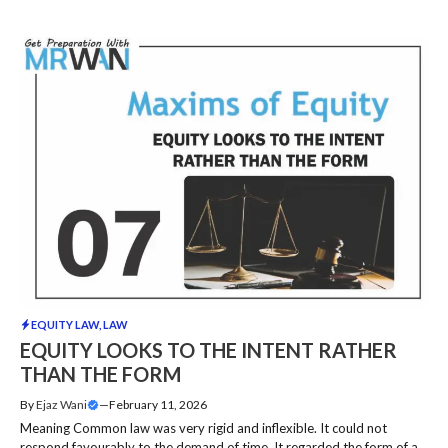
EQUITY LAW
,
LAW
EQUITY LOOKS TO THE INTENT RATHER
THAN THE FORM
By
Ejaz Wani
—
February 11, 2026
Meaning Common law was very rigid and inflexible. It could not
respond favourably to the demand of time. It regarded the form of a