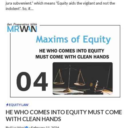
jura subvenient.” which means “Equity aids the vigilant and not the
indolent”. So, if....
EQUITY LAW
HE WHO COMES INTO EQUITY MUST COME
WITH CLEAN HANDS
By
Ejaz Wani
—
February 11, 2026