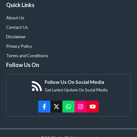
Quick Links
About Us
Contact Us
Disclaimer
Privacy Policy
Terms and Conditions
Follow Us On
Follow Us On Social Media
Get Latest Update On Social Media