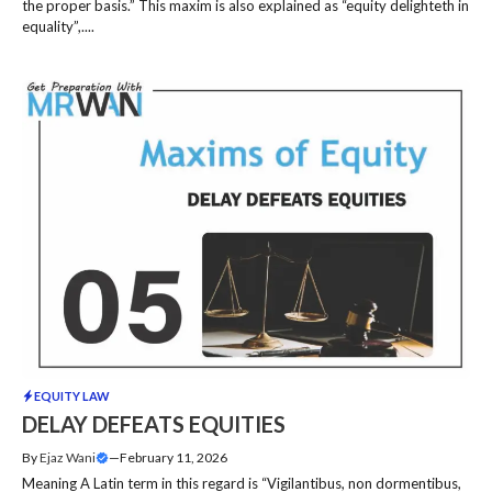
the proper basis.” This maxim is also explained as “equity delighteth in
equality”,....
EQUITY LAW
DELAY DEFEATS EQUITIES
By
Ejaz Wani
—
February 11, 2026
Meaning A Latin term in this regard is “Vigilantibus, non dormentibus,