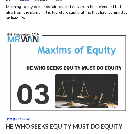
Meaning Equity demands fairness not only from the defendant but
also from the plaintiff. It is therefore said that “he that hath committed
an inequity,....
EQUITY LAW
HE WHO SEEKS EQUITY MUST DO EQUITY