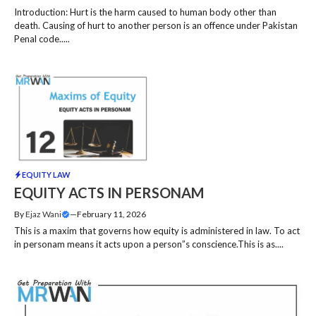
Introduction: Hurt is the harm caused to human body other than
death. Causing of hurt to another person is an offence under Pakistan
Penal code.....
EQUITY LAW
EQUITY ACTS IN PERSONAM
By
Ejaz Wani
—
February 11, 2026
This is a maxim that governs how equity is administered in law. To act
in personam means it acts upon a person”s conscience.This is as....