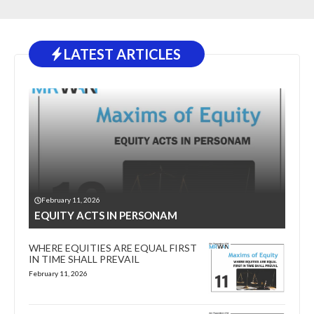
LATEST ARTICLES
February 11, 2026
EQUITY ACTS IN PERSONAM
WHERE EQUITIES ARE EQUAL FIRST
IN TIME SHALL PREVAIL
February 11, 2026