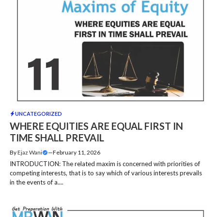
UNCATEGORIZED
WHERE EQUITIES ARE EQUAL FIRST IN
TIME SHALL PREVAIL
By
Ejaz Wani
—
February 11, 2026
INTRODUCTION: The related maxim is concerned with priorities of
competing interests, that is to say which of various interests prevails
in the events of a....