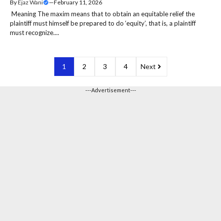
By
Ejaz Wani
—
February 11, 2026
Meaning The maxim means that to obtain an equitable relief the
plaintiff must himself be prepared to do ‘equity’, that is, a plaintiff
must recognize....
1
2
3
4
Next
---Advertisement---