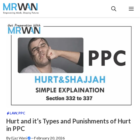
Skip
Me
to
content
LAW
,
PPC
Hurt and it’s Types and Punishments of Hurt
in PPC
By
Ejaz Wani
—
February 20, 2026