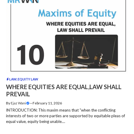
LAW
,
EQUITY LAW
WHERE EQUITIES ARE EQUAL,LAW SHALL
PREVAIL
By
Ejaz Wani
—
February 11, 2026
INTRODUCTION: This maxim means that “when the conflicting
interests of two or more parties are supported by equitable pleas of
equal value, equity being unable....