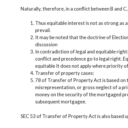
Naturally, therefore, in a conflict between B and C
Thus equitable interest is not as strong as a
prevail.
It may be noted that the doctrine of Electi
discussion
In contradiction of legal and equitable righ
conflict and precedence go to legal right. Eq
equitable It does not apply where priority of 
Transfer of property cases:
78 of Transfer of Property Act is based on 
misrepresentation, or gross neglect of a p
money on the security of the mortgaged pro
subsequent mortgagee.
SEC 53 of Transfer of Property Act is also based 