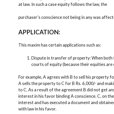
at law. In such a case equity follows the law, the
purchaser’s conscience not being in any was affect
APPLICATION:
This maxim has certain applications such as:
Dispute in transfer of property: When both 
courts of equity (because their equities are 
For example, A agrees with B to sell his property f
A sells the property to C for B Rs. 6,000/- and ma
to C. As a result of the agreement B did not get any
interest in his favor binding A conscience. C, on th
interest and has executed a document and obtained 
with law in his favor.