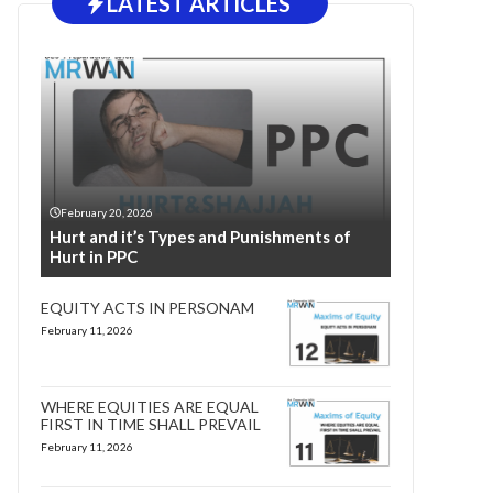
LATEST ARTICLES
February 20, 2026
Hurt and it’s Types and Punishments of
Hurt in PPC
EQUITY ACTS IN PERSONAM
February 11, 2026
WHERE EQUITIES ARE EQUAL
FIRST IN TIME SHALL PREVAIL
February 11, 2026