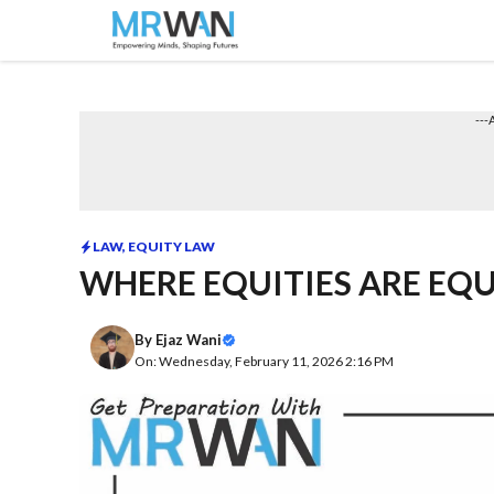
Skip
to
content
---
LAW
,
EQUITY LAW
WHERE EQUITIES ARE EQU
By
Ejaz Wani
On: Wednesday, February 11, 2026 2:16 PM