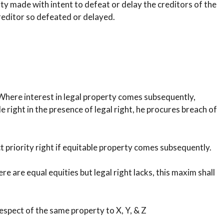
ty made with intent to defeat or delay the creditors of the
creditor so defeated or delayed.
 Where interest in legal property comes subsequently,
 right in the presence of legal right, he procures breach of
ct priority right if equitable property comes subsequently.
re are equal equities but legal right lacks, this maxim shall
spect of the same property to X, Y, & Z