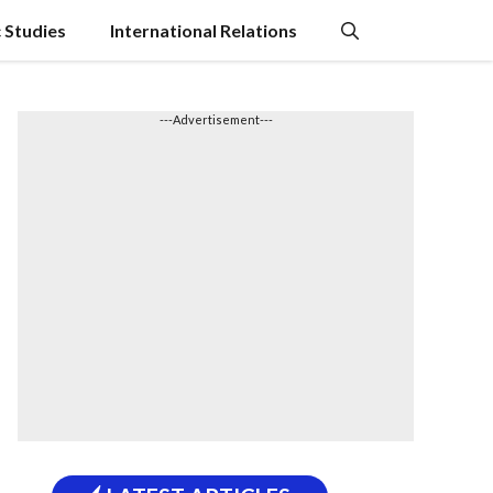
c Studies
International Relations
---Advertisement---