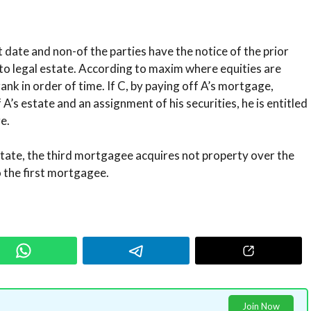
date and non-of the parties have the notice of the prior
to legal estate. According to maxim where equities are
rank in order of time. If C, by paying off A’s mortgage,
 A’s estate and an assignment of his securities, he is entitled
e.
estate, the third mortgagee acquires not property over the
 the first mortgagee.
Join Now