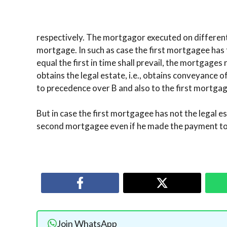
respectively. The mortgagor executed on different 
mortgage. In such as case the first mortgagee has 
equal the first in time shall prevail, the mortgages 
obtains the legal estate, i.e., obtains conveyance of
to precedence over B and also to the first mortgag
But in case the first mortgagee has not the legal 
second mortgagee even if he made the payment to
Join WhatsApp