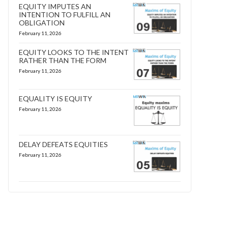
EQUITY IMPUTES AN
INTENTION TO FULFILL AN
OBLIGATION
February 11, 2026
EQUITY LOOKS TO THE INTENT
RATHER THAN THE FORM
February 11, 2026
EQUALITY IS EQUITY
February 11, 2026
DELAY DEFEATS EQUITIES
February 11, 2026