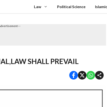
Law
Political Science
Islami
Advertisement---
AL,LAW SHALL PREVAIL