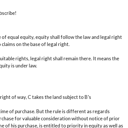
bscribe!
f equal equity, equity shall follow the law and legal right
claims on the base of legal right.
uitable rights, legal right shall remain there. It means the
uity is under law.
 right of way, C takes the land subject to B’s
time of purchase. But the rule is different as regards
 purchase for valuable consideration without notice of prior
e of his purchase, is entitled to priority in equity as well as