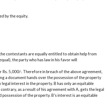
ed by the equity.
the contestants are equally entitled to obtain help from
equal), the party who has law in his favor will
or Rs. 5,000/-. Therefore in breach of the above agreement,
king a document hands over the possession of the property
 legal interest in the property. B has only an equitable
e contrary, as a result of his agreement with A, gets the legal
possession of the property. B’s interest is an equitable