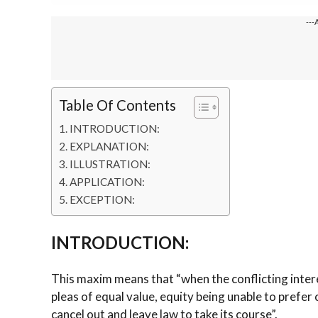
---
Table Of Contents
INTRODUCTION:
EXPLANATION:
ILLUSTRATION:
APPLICATION:
EXCEPTION:
INTRODUCTION:
This maxim means that “when the conflicting inter
pleas of equal value, equity being unable to prefer 
cancel out and leave law to take its course”.