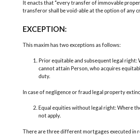
It enacts that “every transfer of immovable proper
transferor shall be void-able at the option of any 
EXCEPTION:
This maxim has two exceptions as follows:
Prior equitable and subsequent legal right:
cannot attain Person, who acquires equitable
duty.
In case of negligence or fraud legal property extin
Equal equities without legal right: Where the
not apply.
There are three different mortgages executed in re