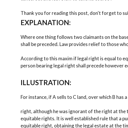
Thank you for reading this post, don't forget to su
EXPLANATION:
Where one thing follows two claimants on the base o
shall be preceded. Law provides relief to those who 
According to this maxim if legal right is equal to eq
person bearing legal right shall precede however eq
ILLUSTRATION:
For instance, if A sells to C land, over which B has a
right, although he was ignorant of the right at the 
equitable rights. It is well established rule that a
equitable right, obtaining the legal estate at the tim