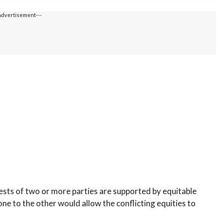
Advertisement---
ests of two or more parties are supported by equitable
one to the other would allow the conflicting equities to