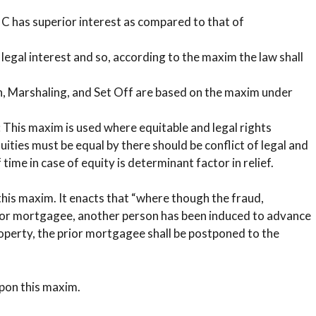
, C has superior interest as compared to that of
 legal interest and so, according to the maxim the law shall
on, Marshaling, and Set Off are based on the maxim under
t: This maxim is used where equitable and legal rights
uities must be equal by there should be conflict of legal and
time in case of equity is determinant factor in relief.
this maxim. It enacts that “where though the fraud,
rior mortgagee, another person has been induced to advance
perty, the prior mortgagee shall be postponed to the
upon this maxim.