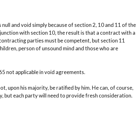
s null and void simply because of section 2, 10 and 11 of the
unction with section 10, the result is that a contract with a
ll contracting parties must be competent, but section 11
 children, person of unsound mind and those who are
 65 not applicable in void agreements.
ot, upon his majority, be ratified by him. He can, of course,
, but each party will need to provide fresh consideration.