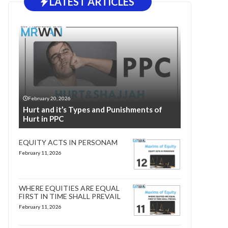
LATEST ARTICLES
February 20, 2026
Hurt and it’s Types and Punishments of
Hurt in PPC
EQUITY ACTS IN PERSONAM
February 11, 2026
WHERE EQUITIES ARE EQUAL
FIRST IN TIME SHALL PREVAIL
February 11, 2026