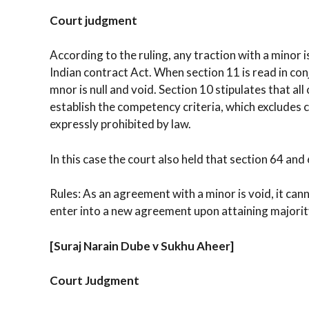
Court judgment
According to the ruling, any traction with a minor i
Indian contract Act. When section 11 is read in conj
mnor is null and void. Section 10 stipulates that a
establish the competency criteria, which excludes
expressly prohibited by law.
In this case the court also held that section 64 and
Rules: As an agreement with a minor is void, it cann
enter into a new agreement upon attaining majority
[Suraj Narain Dube v Sukhu Aheer]
Court Judgment