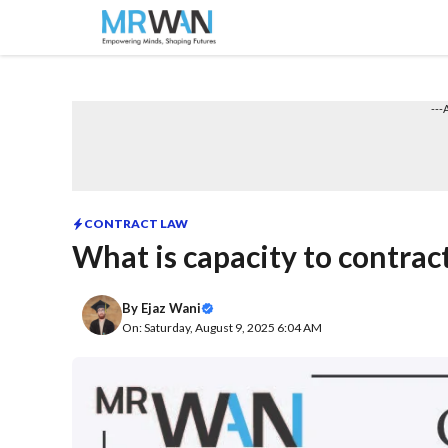
Skip
to
content
---
CONTRACT LAW
What is capacity to contrac
By
Ejaz Wani
On: Saturday, August 9, 2025 6:04 AM