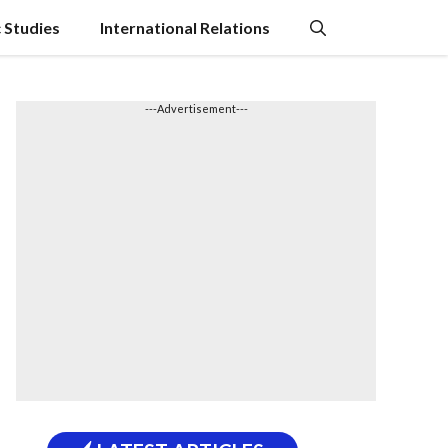
c Studies
International Relations
---Advertisement---