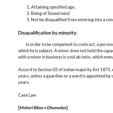
Attaining specified age.
Being of Sound mind
Not be disqualified from entering into a cont
Disqualification by minority:
In order to be competent to contract, a person m
which he is subject. A minor does not hold the cap
with a minor in business is void ab-intio, which men
Accord to Section 03 of indian majority Act 1875, e
years, unless a guardian or a ward is appointed by c
years.
Case Law
[
Mohori Bibee v Dhumodas
]