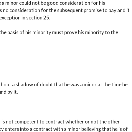
e a minor could not be good consideration for his
s no consideration for the subsequent promise to pay and it
 exception in section 25.
he basis of his minority must prove his minority to the
ithout a shadow of doubt that he was a minor at the time he
d by it.
y is not competent to contract whether or not the other
 enters into a contract with a minor believing that he is of