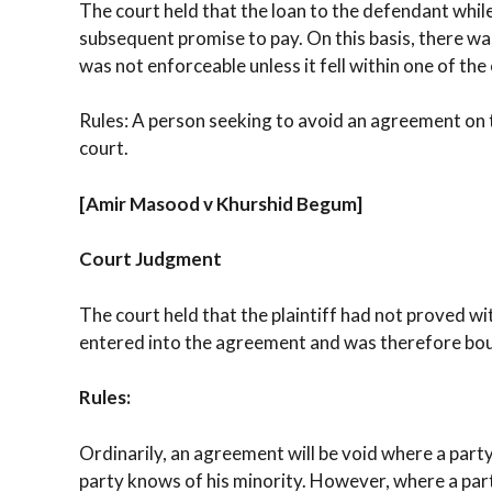
The court held that the loan to the defendant whil
subsequent promise to pay. On this basis, there wa
was not enforceable unless it fell within one of the
Rules: A person seeking to avoid an agreement on t
court.
[Amir Masood v Khurshid Begum]
Court Judgment
The court held that the plaintiff had not proved w
entered into the agreement and was therefore boun
Rules:
Ordinarily, an agreement will be void where a part
party knows of his minority. However, where a party