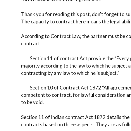
Thank you for reading this post, don't forget to su
The capacity to contract here means the legal abilit
According to Contract Law, the partner must be comp
contract.
Section 11 of contract Act provide the “Every pe
majority according to the law to which he subject a
contracting by any law to which he is subject.”
Section 10 of Contract Act 1872 “All agreements 
competent to contract, for lawful consideration an
to be void.
Section 11 of Indian contract Act 1872 details the ca
contracts based on three aspects. They are as foll