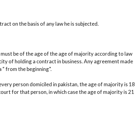
ract on the basis of any law he is subjected.
ust be of the age of the age of majority according to law
acity of holding a contract in business. Any agreement made
a “ from the beginning”.
very person domiciled in pakistan, the age of majority is 18
ourt for that person, in which case the age of majority is 21