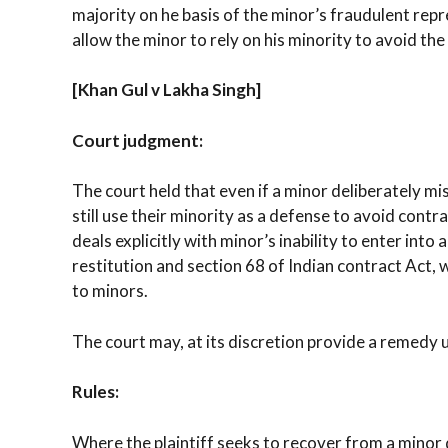
majority on he basis of the minor’s fraudulent rep
allow the minor to rely on his minority to avoid the
[Khan Gul v Lakha Singh]
Court judgment:
The court held that even if a minor deliberately mi
still use their minority as a defense to avoid contr
deals explicitly with minor’s inability to enter into 
restitution and section 68 of Indian contract Act,
to minors.
The court may, at its discretion provide a remedy u
Rules:
Where the plaintiff seeks to recover from a minor