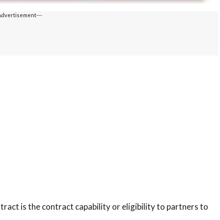
Advertisement---
t is the contract capability or eligibility to partners to