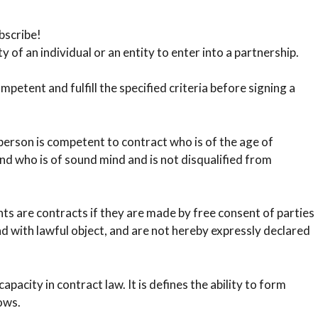
bscribe!
y of an individual or an entity to enter into a partnership.
etent and fulfill the specified criteria before signing a
rson is competent to contract who is of the age of
nd who is of sound mind and is not disqualified from
are contracts if they are made by free consent of parties
d with lawful object, and are not hereby expressly declared
pacity in contract law. It is defines the ability to form
ows.