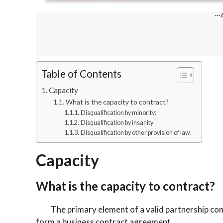
---
Table of Contents
Capacity
What is the capacity to contract?
Disqualification by minority:
Disqualification by insanity
Disqualification by other provision of law.
Capacity
What is the capacity to contract?
The primary element of a valid partnership contrac
form a business contract agreement.