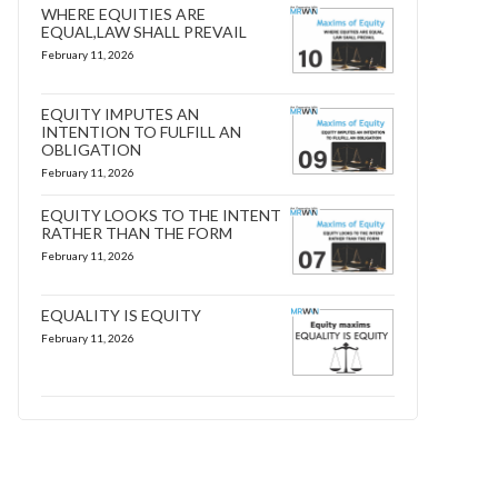
WHERE EQUITIES ARE
EQUAL,LAW SHALL PREVAIL
February 11, 2026
EQUITY IMPUTES AN
INTENTION TO FULFILL AN
OBLIGATION
February 11, 2026
EQUITY LOOKS TO THE INTENT
RATHER THAN THE FORM
February 11, 2026
EQUALITY IS EQUITY
February 11, 2026