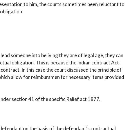
resentation to him, the courts sometimes been reluctant to
 obligation.
slead someone into beliving they are of legal age, they can
actual obligation. This is because the Indian contract Act
a contract. In this case the court discussed the principle of
 which allow for reimbursmen for necessary items provided
nder section 41 of the specific Relief act 1877.
 defendant on the basis of the defendant’s contractual