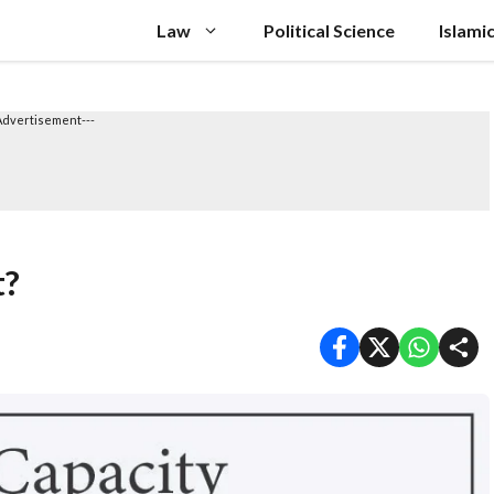
Law
Political Science
Islami
Advertisement---
t?