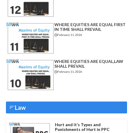
WHERE EQUITIES ARE EQUAL FIRST
IN TIME SHALL PREVAIL
February 11, 2026
WHERE EQUITIES ARE EQUAL,LAW
SHALL PREVAIL
February 11, 2026
Law
Hurt and it’s Types and
Punishments of Hurt in PPC