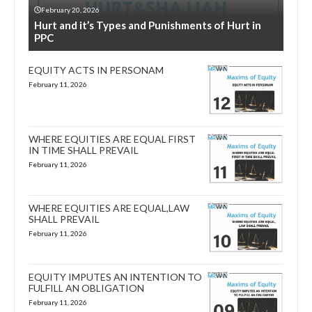
February 20, 2026
Hurt and it’s Types and Punishments of Hurt in
PPC
EQUITY ACTS IN PERSONAM
February 11, 2026
WHERE EQUITIES ARE EQUAL FIRST
IN TIME SHALL PREVAIL
February 11, 2026
WHERE EQUITIES ARE EQUAL,LAW
SHALL PREVAIL
February 11, 2026
EQUITY IMPUTES AN INTENTION TO
FULFILL AN OBLIGATION
February 11, 2026