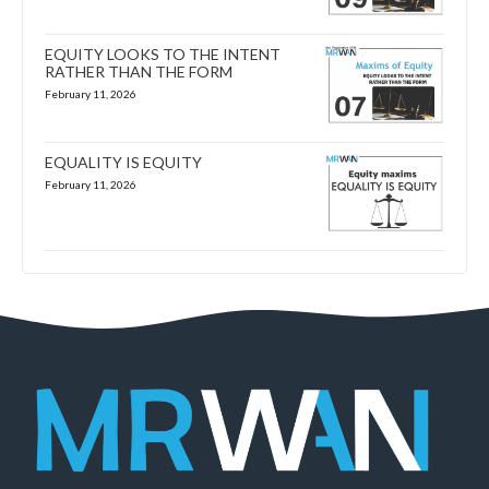
EQUITY LOOKS TO THE INTENT
RATHER THAN THE FORM
February 11, 2026
EQUALITY IS EQUITY
February 11, 2026