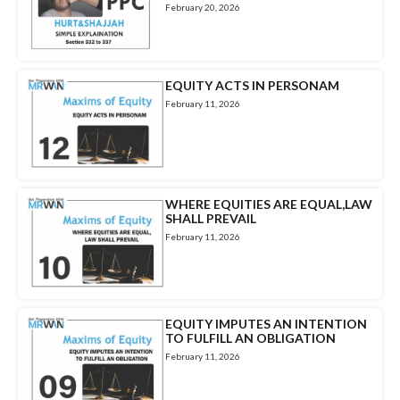
February 20, 2026
EQUITY ACTS IN PERSONAM
February 11, 2026
WHERE EQUITIES ARE EQUAL,LAW
SHALL PREVAIL
February 11, 2026
EQUITY IMPUTES AN INTENTION
TO FULFILL AN OBLIGATION
February 11, 2026