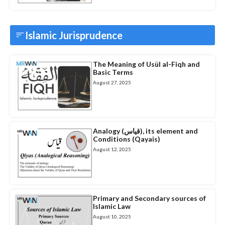
Islamic Jurisprudence
The Meaning of Usül al-Fiqh and
Basic Terms
August 27, 2025
Analogy (قیاس), its element and
Conditions (Qayais)
August 12, 2025
Primary and Secondary sources of
Islamic Law
August 10, 2025