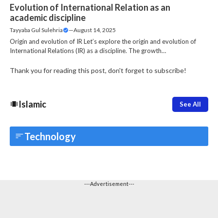
Evolution of International Relation as an
academic discipline
Tayyaba Gul Sulehria
—
August 14, 2025
Origin and evolution of IR Let’s explore the origin and evolution of
International Relations (IR) as a discipline. The growth…
Thank you for reading this post, don't forget to subscribe!
Islamic
See All
Technology
---Advertisement---