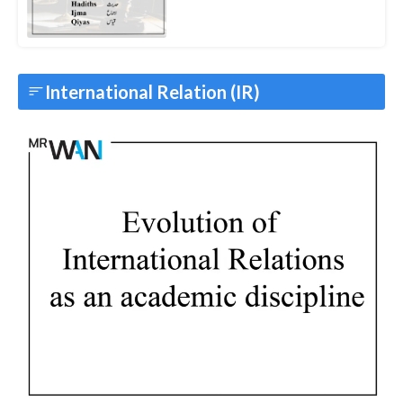
International Relation (IR)