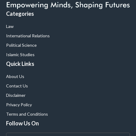
Categories
Law
International Relations
Political Science
Islamic Studies
Quick Links
About Us
Contact Us
Disclaimer
Privacy Policy
Terms and Conditions
Follow Us On