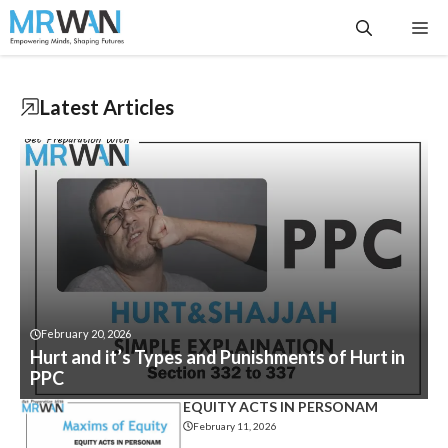
Skip
Me
to
content
Latest
Articles
February 20, 2026
Hurt and it’s Types and Punishments of Hurt in
PPC
EQUITY ACTS IN PERSONAM
February 11, 2026