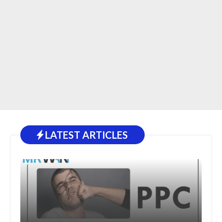
LATEST ARTICLES