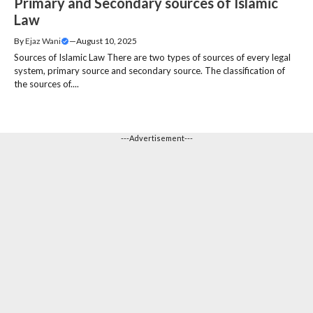
Primary and Secondary sources of Islamic
Law
By
Ejaz Wani
—
August 10, 2025
Sources of Islamic Law There are two types of sources of every legal
system, primary source and secondary source. The classification of
the sources of....
---Advertisement---