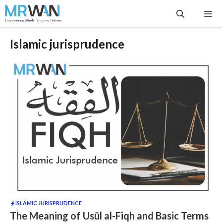
Skip
Me
to
content
Islamic jurisprudence
ISLAMIC JURISPRUDENCE
The Meaning of Usül al-Fiqh and Basic Terms