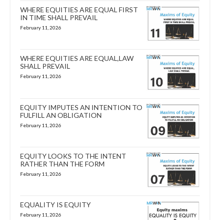
WHERE EQUITIES ARE EQUAL FIRST
IN TIME SHALL PREVAIL
February 11, 2026
WHERE EQUITIES ARE EQUAL,LAW
SHALL PREVAIL
February 11, 2026
EQUITY IMPUTES AN INTENTION TO
FULFILL AN OBLIGATION
February 11, 2026
EQUITY LOOKS TO THE INTENT
RATHER THAN THE FORM
February 11, 2026
EQUALITY IS EQUITY
February 11, 2026