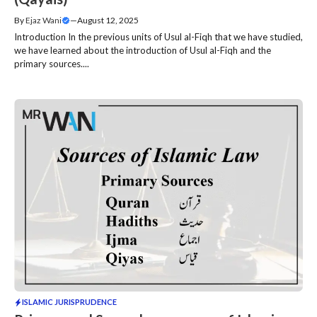
By
Ejaz Wani
—
August 12, 2025
Introduction In the previous units of Usul al-Fiqh that we have studied,
we have learned about the introduction of Usul al-Fiqh and the
primary sources....
ISLAMIC JURISPRUDENCE