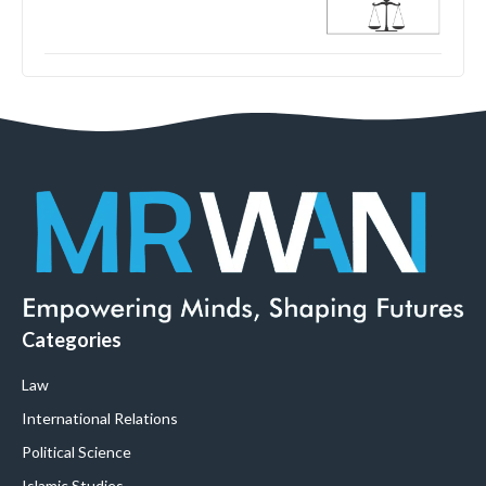
Categories
Law
International Relations
Political Science
Islamic Studies