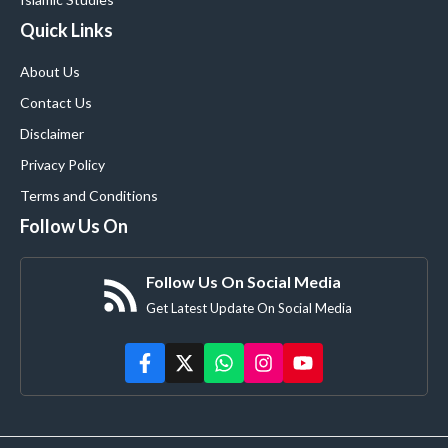
Quick Links
About Us
Contact Us
Disclaimer
Privacy Policy
Terms and Conditions
Follow Us On
Follow Us On Social Media
Get Latest Update On Social Media