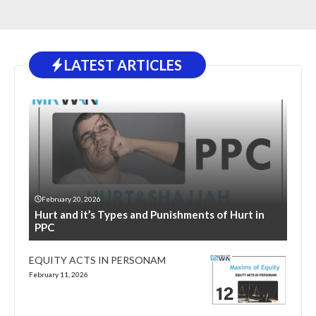
LATEST ARTICLES
February 20, 2026
Hurt and it’s Types and Punishments of Hurt in
PPC
EQUITY ACTS IN PERSONAM
February 11, 2026