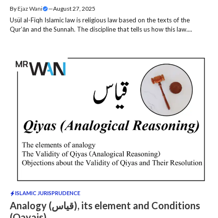
By
Ejaz Wani
—
August 27, 2025
Usül al-Fiqh Islamic law is religious law based on the texts of the
Qur’ān and the Sunnah. The discipline that tells us how this law....
ISLAMIC JURISPRUDENCE
Analogy (قیاس), its element and Conditions
(Qayais)