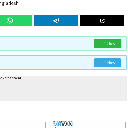
ngladesh.
Join Now
Join Now
Advertisement---