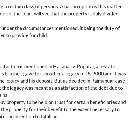
 a certain class of persons. A has no option is this matter
 do so, the court will see that the property is duly divided.
y under the circumstances mentioned, it being the duty of
er to provide for child.
sfaction is mentioned In Hasanali v. Popatal, a testator,
s brother, gave to is brother a legacy of Rs 9000 and it was
the legacy and his deposit. But as decided in Rajmanuar case
at the legacy was meant as a satisfaction of the debt due to
ains.
y property to be held on trust for certain beneficiaries and
the property for their benefit to the extent necessary to
es an intention to fulfill an