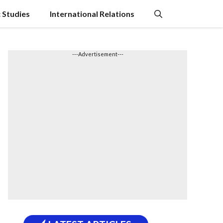
c Studies
International Relations
---Advertisement---