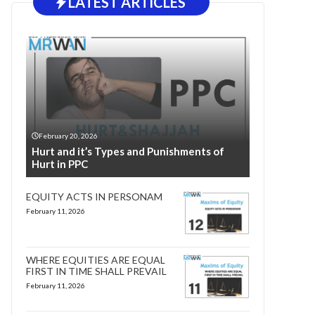
LATEST ARTICLES
February 20, 2026
Hurt and it’s Types and Punishments of
Hurt in PPC
EQUITY ACTS IN PERSONAM
February 11, 2026
WHERE EQUITIES ARE EQUAL
FIRST IN TIME SHALL PREVAIL
February 11, 2026