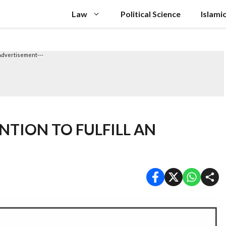
Law
Political Science
Islami
Advertisement---
NTION TO FULFILL AN