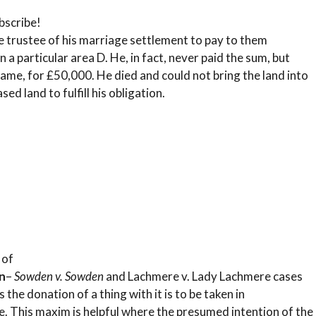
bscribe!
e trustee of his marriage settlement to pay to them
 a particular area D. He, in fact, never paid the sum, but
name, for £50,000. He died and could not bring the land into
d land to fulfill his obligation.
 of
n
–
Sowden v. Sowden
and Lachmere v. Lady Lachmere cases
the donation of a thing with it is to be taken in
. This maxim is helpful where the presumed intention of the