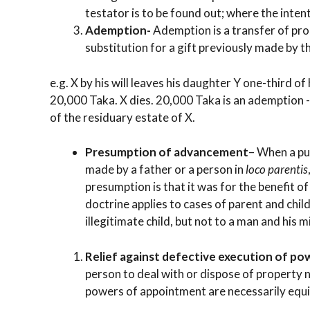
testator is to be found out; where the inten
Ademption-
Ademption is a transfer of pr
substitution for a gift previously made by th
e.g. X by his will leaves his daughter Y one-third o
20,000 Taka. X dies. 20,000 Taka is an ademption -
of the residuary estate of X.
Presumption of advancement
– When a pu
made by a father or a person in
loco parentis
presumption is that it was for the benefit o
doctrine applies to cases of parent and chil
illegitimate child, but not to a man and his m
Relief against defective execution of p
person to deal with or dispose of property n
powers of appointment are necessarily equi