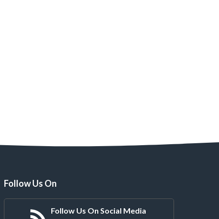
Follow Us On
Follow Us On Social Media