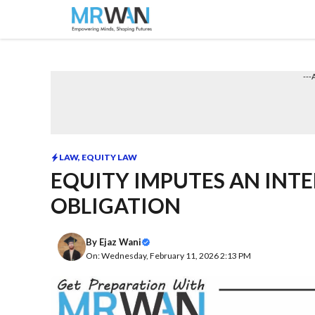
Skip
to
content
---
LAW
,
EQUITY LAW
EQUITY IMPUTES AN INTE
OBLIGATION
By
Ejaz Wani
On: Wednesday, February 11, 2026 2:13 PM