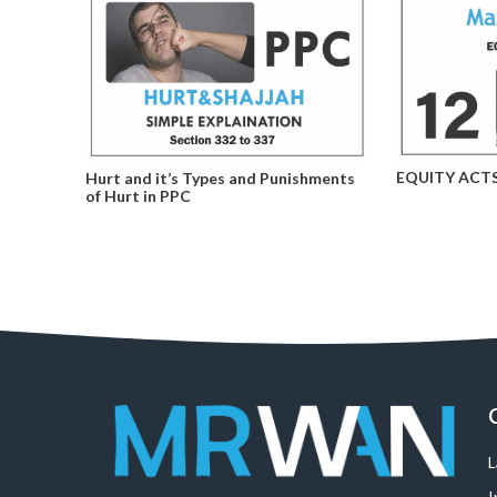
EQUITY ACT
Hurt and it’s Types and Punishments
of Hurt in PPC
I