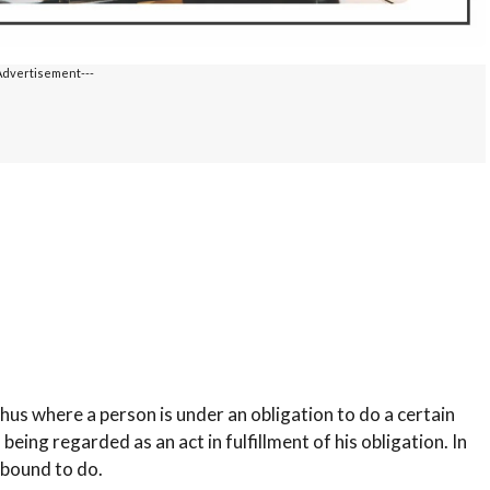
Advertisement---
hus where a person is under an obligation to do a certain
being regarded as an act in fulfillment of his obligation. In
 bound to do.