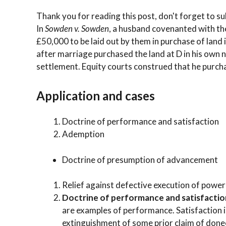
Thank you for reading this post, don't forget to su
In
Sowden v. Sowden
, a husband covenanted with th
£50,000 to be laid out by them in purchase of land in
after marriage purchased the land at D in his own 
settlement. Equity courts construed that he purchase
Application and cases
Doctrine of performance and satisfaction
Ademption
Doctrine of presumption of advancement
Relief against defective execution of power
Doctrine of performance and satisfactio
are examples of performance. Satisfaction is 
extinguishment of some prior claim of donee