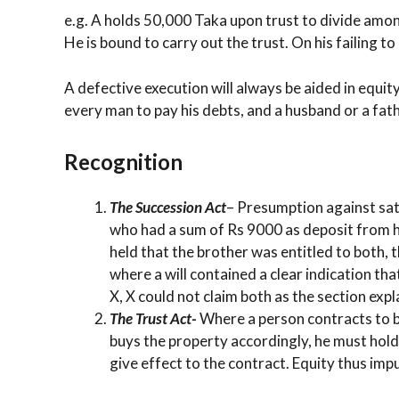
e.g. A holds 50,000 Taka upon trust to divide among
He is bound to carry out the trust. On his failing to
A defective execution will always be aided in equit
every man to pay his debts, and a husband or a fath
Recognition
The Succession Act
– Presumption against sati
who had a sum of Rs 9000 as deposit from hi
held that the brother was entitled to both, 
where a will contained a clear indication th
X, X could not claim both as the section expl
The Trust Act-
Where a person contracts to bu
buys the property accordingly, he must hold 
give effect to the contract. Equity thus imput