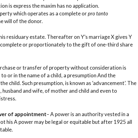
tion is express the maxim has no application.
operty which operates as a complete or
pro tanto
e will of the donor.
f his residuary estate. Thereafter on Y’s marriage X gives Y
complete or proportionately to the gift of one-third share
rchase or transfer of property without consideration is
, to or in the name of a child, a presumption And the
f the child. Such presumption, is known as ‘advancement’. The
d, husband and wife, of mother and child and even to
istress.
ower of appointment
– A power is an authority vested in a
ot his A power may be legal or equitable but after 1925 all
table.