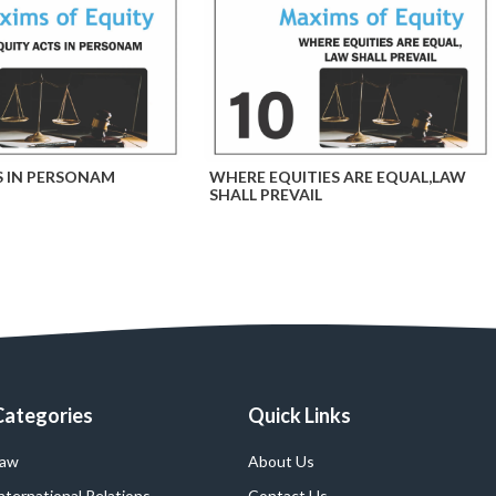
S IN PERSONAM
WHERE EQUITIES ARE EQUAL,LAW
SHALL PREVAIL
Categories
Quick Links
Law
About Us
nternational Relations
Contact Us