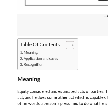
---
Table Of Contents
Meaning
Application and cases
Recognition
Meaning
Equity considered and estimated acts of parties. T
act, and he does some other act which is capable of 
other words a person is presumed to do what he is