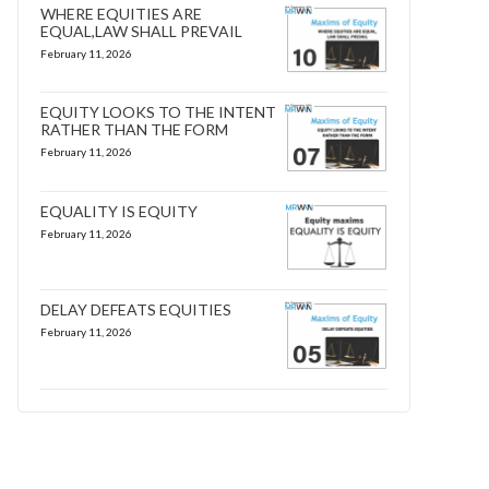
WHERE EQUITIES ARE
EQUAL,LAW SHALL PREVAIL
February 11, 2026
EQUITY LOOKS TO THE INTENT
RATHER THAN THE FORM
February 11, 2026
EQUALITY IS EQUITY
February 11, 2026
DELAY DEFEATS EQUITIES
February 11, 2026