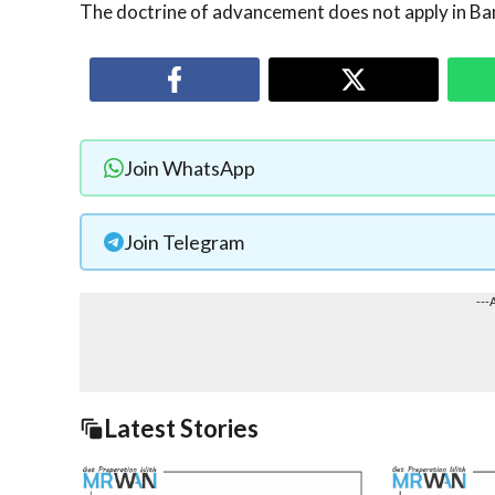
The doctrine of advancement does not apply in Ba
Join WhatsApp
Join Telegram
---
Latest Stories