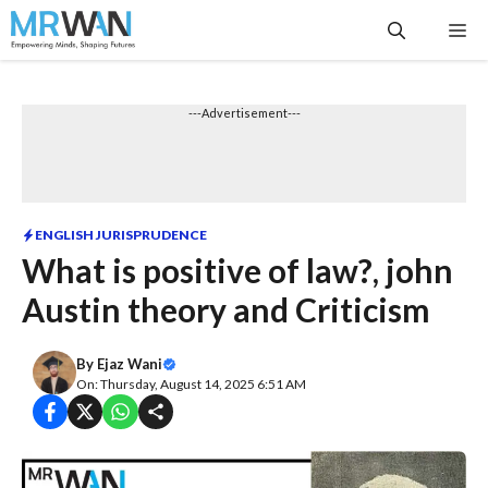
Skip
Me
to
content
---Advertisement---
ENGLISH JURISPRUDENCE
What is positive of law?, john
Austin theory and Criticism
By
Ejaz Wani
On: Thursday, August 14, 2025 6:51 AM