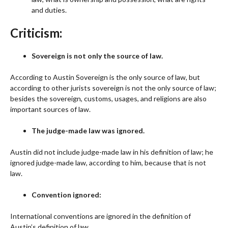
and duties.
Criticism:
Sovereign is not only the source of law.
According to Austin Sovereign is the only source of law, but
according to other jurists sovereign is not the only source of law;
besides the sovereign, customs, usages, and religions are also
important sources of law.
The judge-made law was ignored.
Austin did not include judge-made law in his definition of law; he
ignored judge-made law, according to him, because that is not
law.
Convention ignored:
International conventions are ignored in the definition of
Austin’s definition of law.