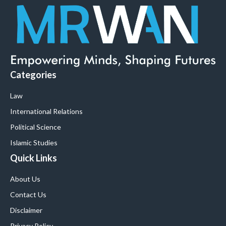
Categories
Law
International Relations
Political Science
Islamic Studies
Quick Links
About Us
Contact Us
Disclaimer
Privacy Policy