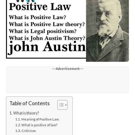
---Advertisement---
Table of Contents
What is theory?
Meaning of Positive Law.
What is positive of law?
Criticism: