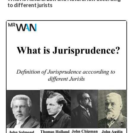
to different jurists