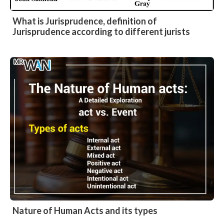
What is Jurisprudence, definition of
Jurisprudence according to different jurists
Nature of Human Acts and its types