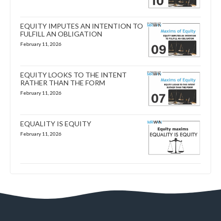
EQUITY IMPUTES AN INTENTION TO
FULFILL AN OBLIGATION
February 11, 2026
EQUITY LOOKS TO THE INTENT
RATHER THAN THE FORM
February 11, 2026
EQUALITY IS EQUITY
February 11, 2026