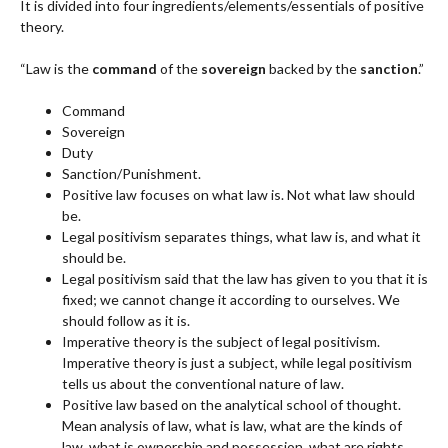
It is divided into four ingredients/elements/essentials of positive
theory.
“Law is the
command
of the
sovereign
backed by the
sanction
.”
Command
Sovereign
Duty
Sanction/Punishment.
Positive law focuses on what law is. Not what law should
be.
Legal positivism separates things, what law is, and what it
should be.
Legal positivism said that the law has given to you that it is
fixed; we cannot change it according to ourselves. We
should follow as it is.
Imperative theory is the subject of legal positivism.
Imperative theory is just a subject, while legal positivism
tells us about the conventional nature of law.
Positive law based on the analytical school of thought.
Mean analysis of law, what is law, what are the kinds of
law, what is ownership and possession, what are rights