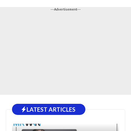
---Advertisement---
LATEST ARTICLES