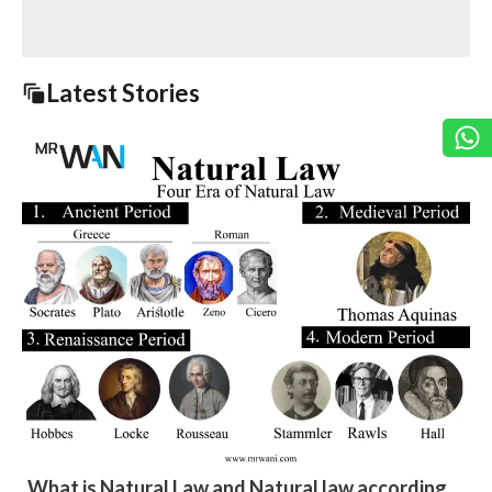
Latest Stories
What is Natural Law and Natural law according