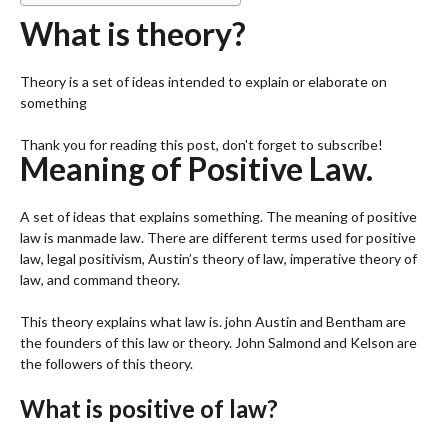
What is theory?
Theory is a set of ideas intended to explain or elaborate on
something
Thank you for reading this post, don't forget to subscribe!
Meaning of Positive Law.
A set of ideas that explains something. The meaning of positive
law is manmade law. There are different terms used for positive
law, legal positivism, Austin’s theory of law, imperative theory of
law, and command theory.
This theory explains what law is. john Austin and Bentham are
the founders of this law or theory. John Salmond and Kelson are
the followers of this theory.
What is positive of law?