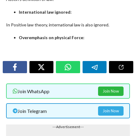
International law ignored:
In Positive law theory, international law is also ignored.
Overemphasis on physical Force:
Join WhatsApp
Join Now
Join Telegram
Join Now
---Advertisement---