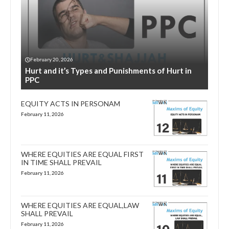
February 20, 2026
Hurt and it’s Types and Punishments of Hurt in
PPC
EQUITY ACTS IN PERSONAM
February 11, 2026
WHERE EQUITIES ARE EQUAL FIRST
IN TIME SHALL PREVAIL
February 11, 2026
WHERE EQUITIES ARE EQUAL,LAW
SHALL PREVAIL
February 11, 2026