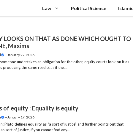
Law
Political Science
Islami
Y LOOKS ON THAT AS DONE WHICH OUGHT TO
NE, Maxims
i
—
January 22, 2026
 someone undertakes an obligation for the other, equity courts look on it as
 producing the same results as if the....
of equity : Equality is equity
i
—
January 17, 2026
n: Plato defines equality as “a sort of justice” and further points out that
 as sort of justice, if you cannot find any....