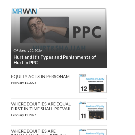
February 20, 2026
Hurt and it’s Types and Punishments of
Hurt in PPC
EQUITY ACTS IN PERSONAM
February 11, 2026
WHERE EQUITIES ARE EQUAL
FIRST IN TIME SHALL PREVAIL
February 11, 2026
WHERE EQUITIES ARE