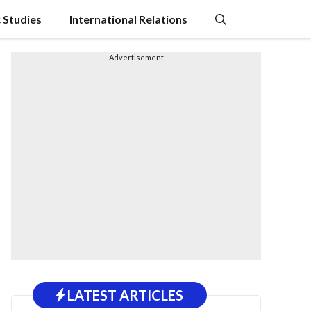
c Studies
International Relations
---Advertisement---
LATEST ARTICLES