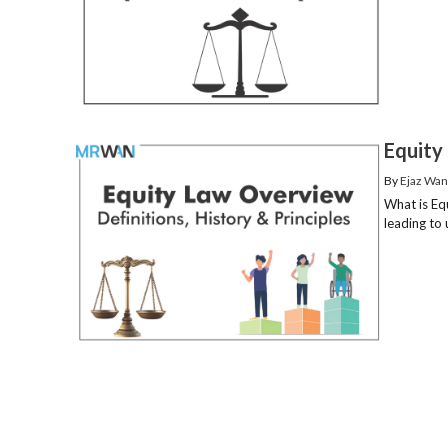
Equity 
By
Ejaz Wan
What is Eq
leading to 