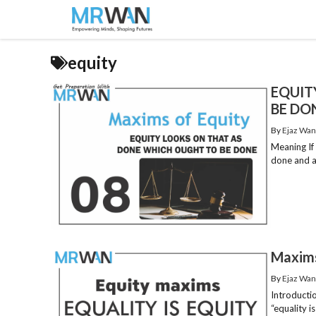
Skip
to
content
equity
EQUIT
BE DO
By
Ejaz Wan
Meaning If
done and as
Maxims 
By
Ejaz Wan
Introductio
“equality is