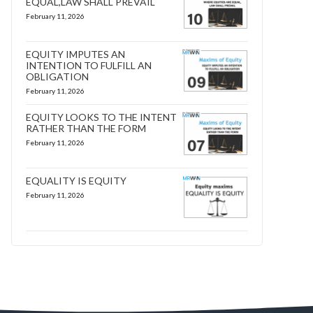
EQUAL,LAW SHALL PREVAIL
February 11, 2026
EQUITY IMPUTES AN
INTENTION TO FULFILL AN
OBLIGATION
February 11, 2026
EQUITY LOOKS TO THE INTENT
RATHER THAN THE FORM
February 11, 2026
EQUALITY IS EQUITY
February 11, 2026