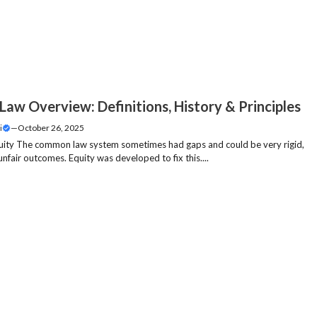
Law Overview: Definitions, History & Principles
i
—
October 26, 2025
uity The common law system sometimes had gaps and could be very rigid,
unfair outcomes. Equity was developed to fix this....