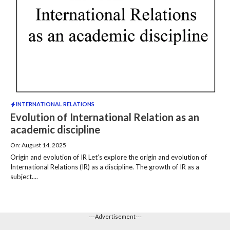
INTERNATIONAL RELATIONS
Evolution of International Relation as an
academic discipline
On: August 14, 2025
Origin and evolution of IR Let’s explore the origin and evolution of
International Relations (IR) as a discipline. The growth of IR as a
subject....
---Advertisement---