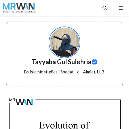
Skip
Me
to
content
Tayyaba Gul Sulehria
Bs Islamic studies ( Shadat - e - Almia), LLB,