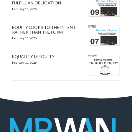
FULFILL AN OBLIGATION
February 11, 2026
EQUITY LOOKS TO THE INTENT
RATHER THAN THE FORM
February 11, 2026
EQUALITY IS EQUITY
February 11, 2026