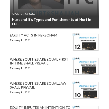
February 20, 2026
Hurt and it’s Types and Punishments of Hurt in
PPC
EQUITY ACTS IN PERSONAM
February 11, 2026
WHERE EQUITIES ARE EQUAL FIRST
IN TIME SHALL PREVAIL
February 11, 2026
WHERE EQUITIES ARE EQUAL,LAW
SHALL PREVAIL
February 11, 2026
EQUITY IMPUTES AN INTENTION TO