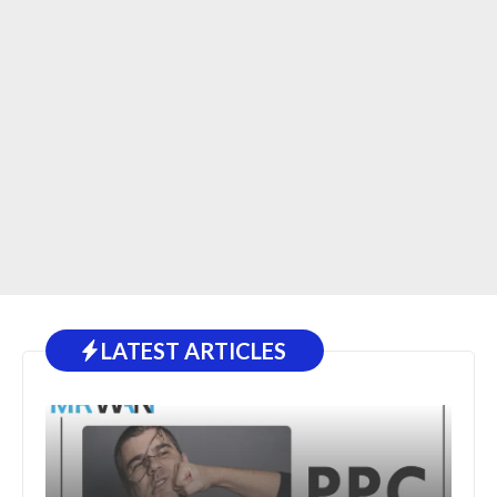
LATEST ARTICLES