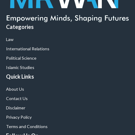
Categories
Law
International Relations
Political Science
Islamic Studies
Quick Links
About Us
Contact Us
Disclaimer
Privacy Policy
Terms and Conditions